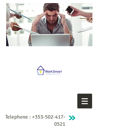
Telephone :
+353-502-417-
0521