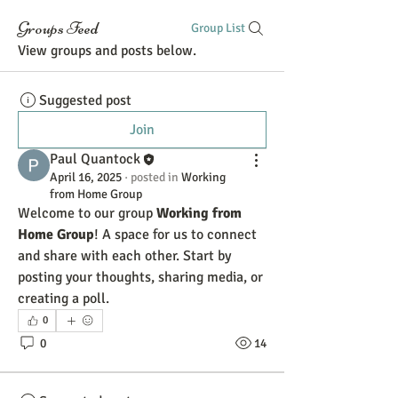
Groups Feed
Group List
View groups and posts below.
Suggested post
Join
Paul Quantock
April 16, 2025
·
posted in
Working
from Home Group
Welcome to our group 
Working from 
Home Group
! A space for us to connect 
and share with each other. Start by 
posting your thoughts, sharing media, or 
creating a poll.
0
0
14