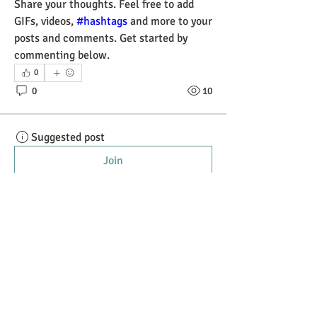
Share your thoughts. Feel free to add 
GIFs, videos, 
#hashtags
 and more to your 
posts and comments. Get started by 
commenting below.
0
0
10
Suggested post
Join
Paul Quantock
October 14, 2023
·
posted in
General
Discussion
Introduce yourself
We'd love to get to know you better. Take 
a moment to say hi to the community in 
the comments.
0
0
10