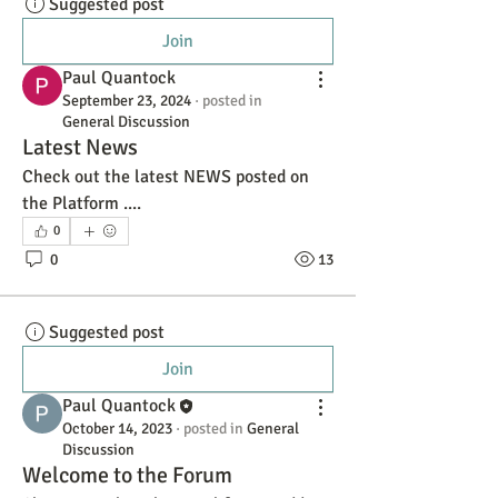
Suggested post
Join
Paul Quantock
September 23, 2024
·
posted in
General Discussion
Latest News
Check out the latest NEWS posted on 
the Platform ....
0
0
13
Suggested post
Join
Paul Quantock
October 14, 2023
·
posted in
General
Discussion
Welcome to the Forum